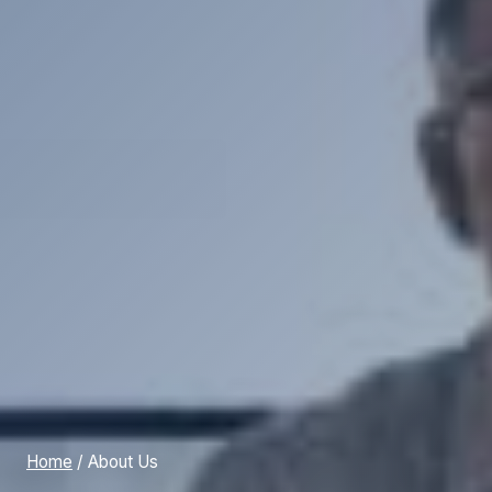
Home
/
About Us