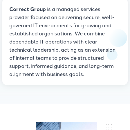
Correct Group
is a managed services
provider focused on delivering secure, well-
governed IT environments for growing and
established organisations. We combine
dependable IT operations with clear
technical leadership, acting as an extension
of internal teams to provide structured
support, informed guidance, and long-term
alignment with business goals.