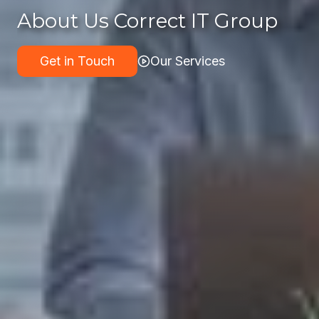
About Us Correct IT Group
Get in Touch
Our Services