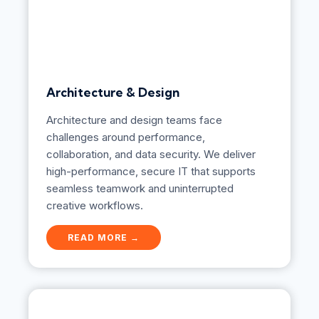
Architecture & Design
Architecture and design teams face
challenges around performance,
collaboration, and data security. We deliver
high-performance, secure IT that supports
seamless teamwork and uninterrupted
creative workflows.
A
READ MORE →
r
c
h
i
t
e