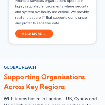
Financial services organisations operate in
highly regulated environments where security
and system availability are critical. We provide
resilient, secure IT that supports compliance
and protects sensitive data.
F
READ MORE →
i
n
a
n
c
i
a
GLOBAL REACH
l
S
Supporting Organisations
e
r
Across Key Regions
v
i
c
With teams based in London – UK, Cyprus and
e
New York, we combine local expertise with
s