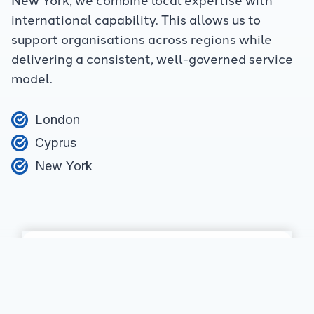
international capability. This allows us to
support organisations across regions while
delivering a consistent, well-governed service
model.
London
Cyprus
New York