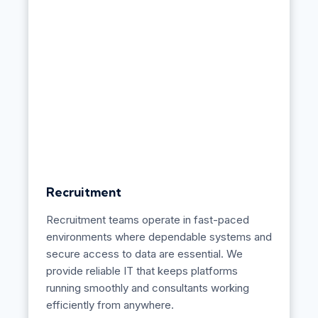
c
t
u
r
e
&
D
e
s
i
g
n
Recruitment
Recruitment teams operate in fast-paced
environments where dependable systems and
secure access to data are essential. We
provide reliable IT that keeps platforms
running smoothly and consultants working
efficiently from anywhere.