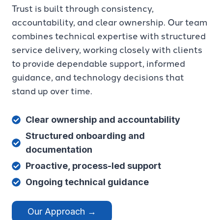
Trust is built through consistency,
accountability, and clear ownership. Our team
combines technical expertise with structured
service delivery, working closely with clients
to provide dependable support, informed
guidance, and technology decisions that
stand up over time.
Clear ownership and accountability
Structured onboarding and
documentation
Proactive, process-led support
Ongoing technical guidance
Our Approach →