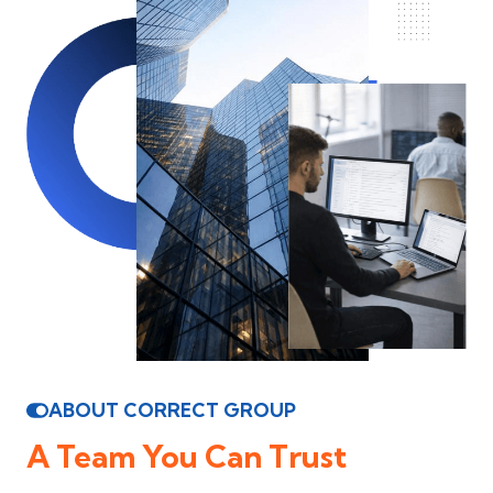
ABOUT CORRECT GROUP
A Team You Can Trust