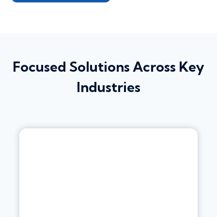
Focused Solutions Across Key
Industries